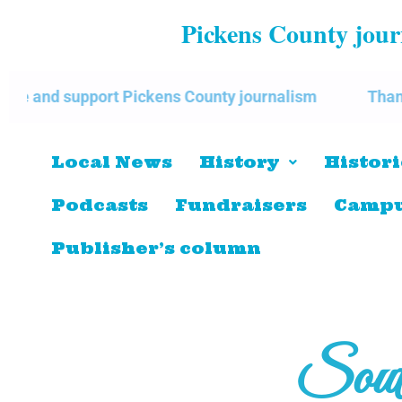
Pickens County journ
pport Pickens County journalism
Thank you for su
Local News
History
Histori
Podcasts
Fundraisers
Campu
Publisher’s column
Sout