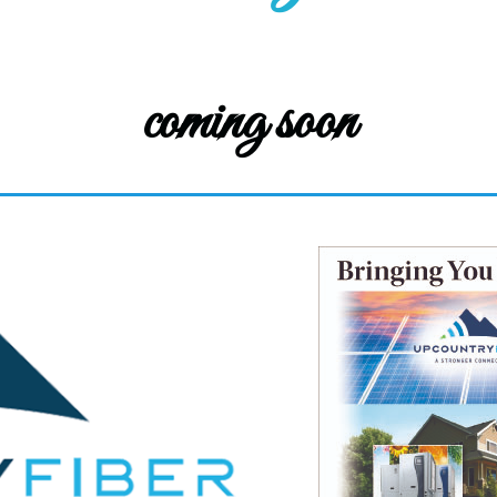
coming soon