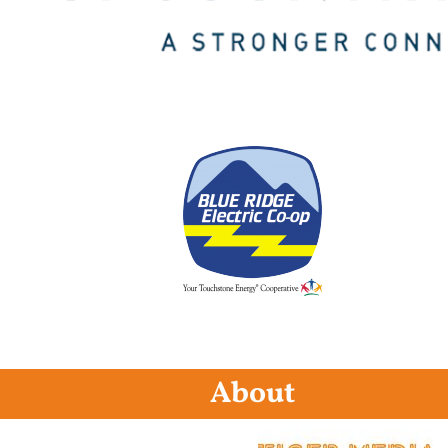
About