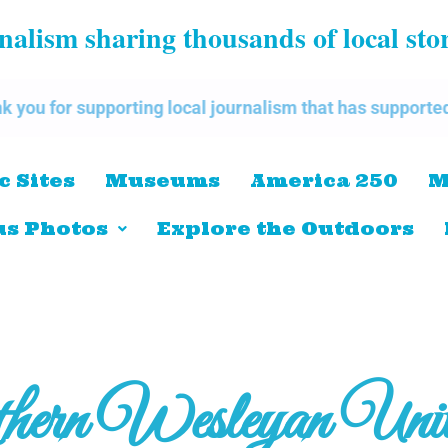
alism sharing thousands of local sto
pporting local journalism that has supported our commu
c Sites
Museums
America 250
M
s Photos
Explore the Outdoors
hern Wesleyan Unive