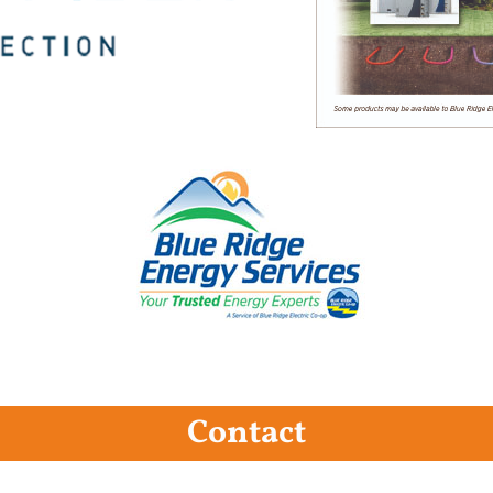
Contact