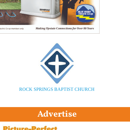
ROCK SPRINGS BAPTIST CHURCH
Advertise