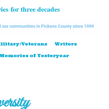
ries
for three decades
nities in Pickens County since 1999
The Pickens 
ilitary/Veterans
Writers
Memories of Yesteryear
rsity