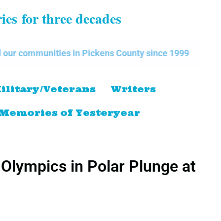
ries
for three decades
s in Pickens County since 1999
The Pickens Count
ilitary/Veterans
Writers
Memories of Yesteryear
 Olympics in Polar Plunge at