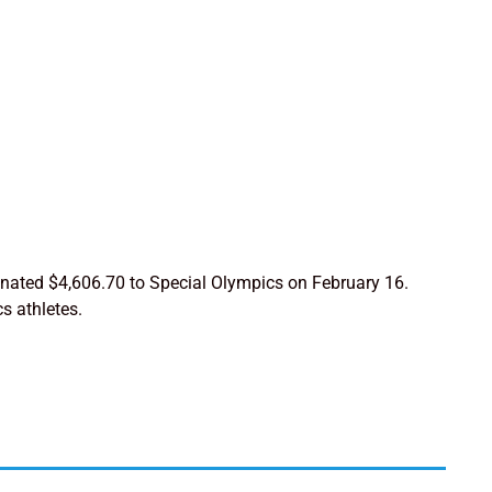
 donated $4,606.70 to Special Olympics on February 16.
s athletes.