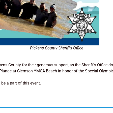
Pickens County Sheriff's Office
ckens County for their generous support, as the Sheriff’s Office
ar Plunge at Clemson YMCA Beach in honor of the Special Olympic
be a part of this event.