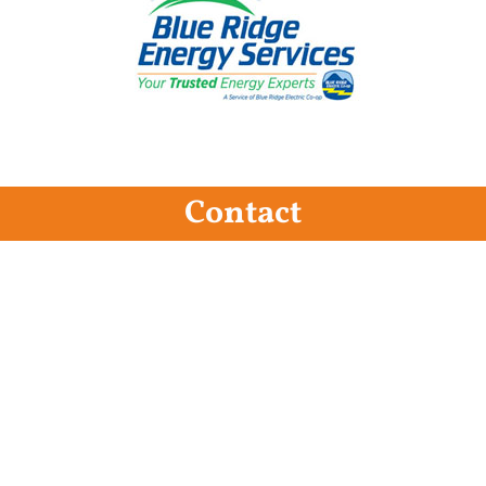
Contact