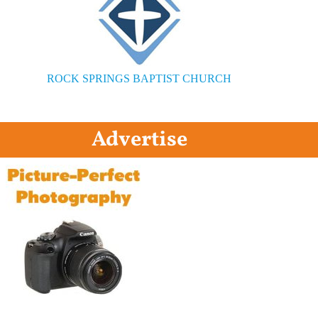
ROCK SPRINGS BAPTIST CHURCH
Advertise