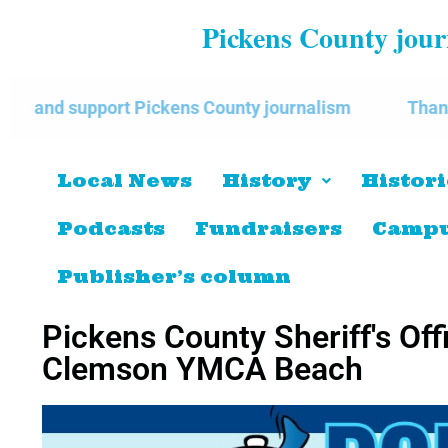
Pickens County journ
 Pickens County journalism
Thank you for support
Local News
History
Histori
Podcasts
Fundraisers
Campu
Publisher’s column
Pickens County Sheriff's Off
Clemson YMCA Beach