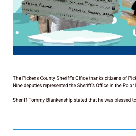
The Pickens County Sheriff’s Office thanks citizens of Pi
Nine deputies represented the Sheriff’s Office in the Pol
Sheriff Tommy Blankenship stated that he was blessed to 