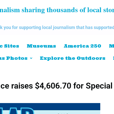
alism sharing thousands of local sto
ing local journalism that has supported our communitie
c Sites
Museums
America 250
M
s Photos
Explore the Outdoors
ice raises $4,606.70 for Special