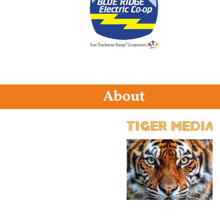
About