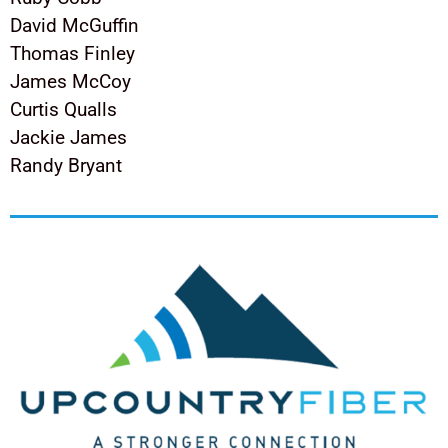
David McGuffin
Thomas Finley
James McCoy
Curtis Qualls
Jackie James
Randy Bryant