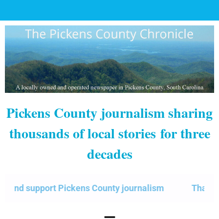
Pickens County journalism sharing
thousands of local stories
for three
decades
 support Pickens County journalism
Thank you fo