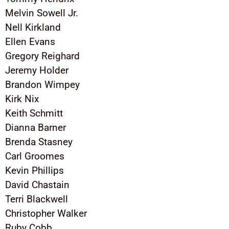
Melvin Sowell Jr.
Nell Kirkland
Ellen Evans
Gregory Reighard
Jeremy Holder
Brandon Wimpey
Kirk Nix
Keith Schmitt
Dianna Barner
Brenda Stasney
Carl Groomes
Kevin Phillips
David Chastain
Terri Blackwell
Christopher Walker
Ruby Cobb