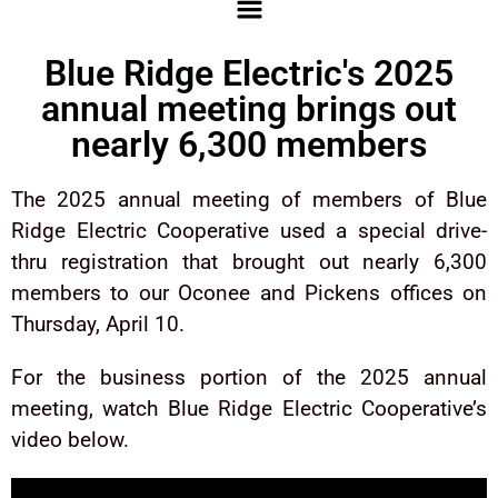
Blue Ridge Electric's 2025
annual meeting brings out
nearly 6,300 members
The 2025 annual meeting of members of Blue
Ridge Electric Cooperative used a special drive-
thru registration that brought out nearly 6,300
members to our Oconee and Pickens offices on
Thursday, April 10.
For the business portion of the 2025 annual
meeting, watch Blue Ridge Electric Cooperative’s
video below.