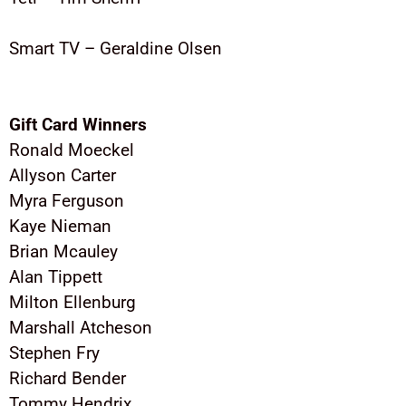
Smart TV – Geraldine Olsen
Gift Card Winners
Ronald Moeckel
Allyson Carter
Myra Ferguson
Kaye Nieman
Brian Mcauley
Alan Tippett
Milton Ellenburg
Marshall Atcheson
Stephen Fry
Richard Bender
Tommy Hendrix