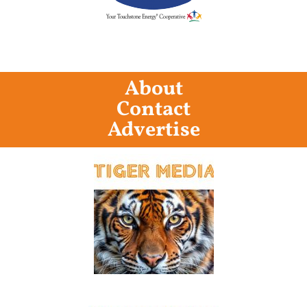
About
Contact
Advertise