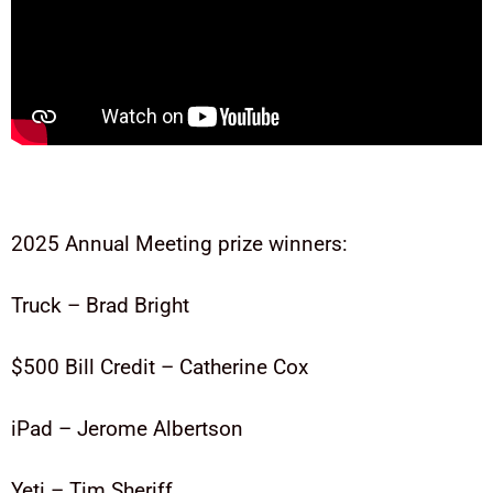
2025 Annual Meeting prize winners:
Truck – Brad Bright
$500 Bill Credit – Catherine Cox
iPad – Jerome Albertson
Yeti – Tim Sheriff