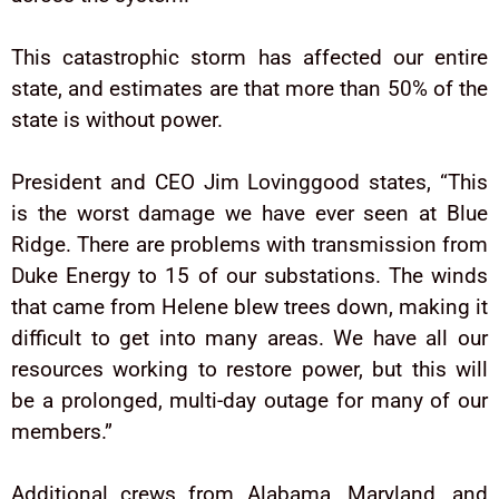
This catastrophic storm has affected our entire
state, and estimates are that more than 50% of the
state is without power.
President and CEO Jim Lovinggood states, “This
is the worst damage we have ever seen at Blue
Ridge. There are problems with transmission from
Duke Energy to 15 of our substations. The winds
that came from Helene blew trees down, making it
difficult to get into many areas. We have all our
resources working to restore power, but this will
be a prolonged, multi-day outage for many of our
members.”
Additional crews from Alabama, Maryland, and