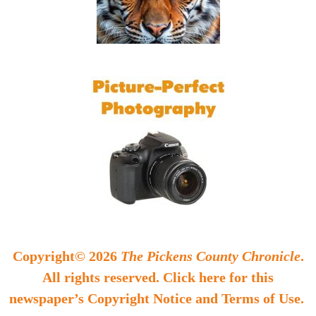
Copyright© 2026
The Pickens County Chronicle
.
All rights reserved. Click here for this
newspaper’s Copyright Notice and Terms of Use.