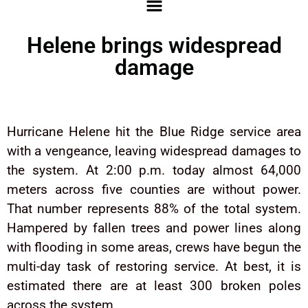
Helene brings widespread
damage
Hurricane Helene hit the Blue Ridge service area
with a vengeance, leaving widespread damages to
the system. At 2:00 p.m. today almost 64,000
meters across five counties are without power.
That number represents 88% of the total system.
Hampered by fallen trees and power lines along
with flooding in some areas, crews have begun the
multi-day task of restoring service. At best, it is
estimated there are at least 300 broken poles
across the system.