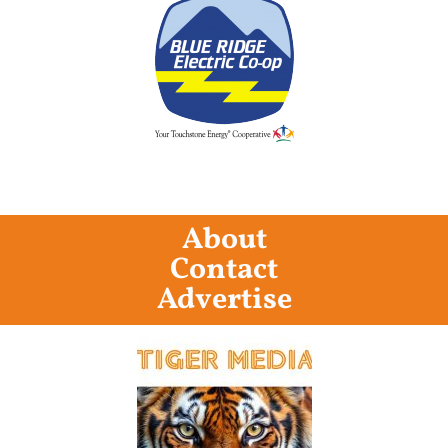
About
Contact
Advertise