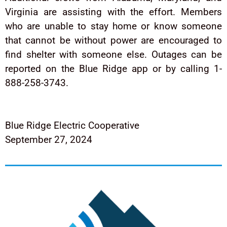
Virginia are assisting with the effort. Members
who are unable to stay home or know someone
that cannot be without power are encouraged to
find shelter with someone else. Outages can be
reported on the Blue Ridge app or by calling 1-
888-258-3743.
Blue Ridge Electric Cooperative
September 27, 2024