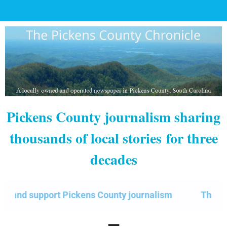
Pickens County journalism sharing
thousands of local stories
for three
decades
d support Pickens County journalism
Thank you f